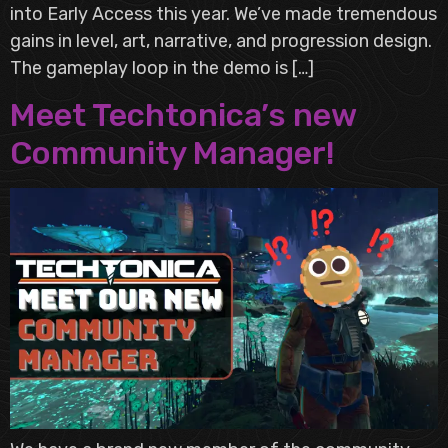
into Early Access this year. We’ve made tremendous
gains in level, art, narrative, and progression design.
The gameplay loop in the demo is […]
Meet Techtonica’s new
Community Manager!