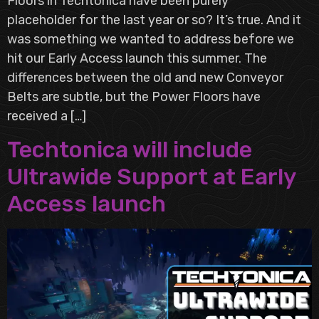
Floors in Techtonica have been purely
placeholder for the last year or so? It’s true. And it
was something we wanted to address before we
hit our Early Access launch this summer. The
differences between the old and new Conveyor
Belts are subtle, but the Power Floors have
received a […]
Techtonica will include
Ultrawide Support at Early
Access launch