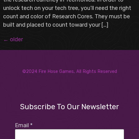
unlock tech on your tech tree, you’ll need the right
count and color of Research Cores. They must be
built and placed to count toward your […]
←
older
©2024 Fire Hose Games, All Rights Reserved
Subscribe To Our Newsletter
Email
*