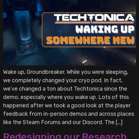
Wake up, Groundbreaker. While you were sleeping,
we completely changed your cryo pod. In fact,
we’ve changed a ton about Techtonica since the
demo, especially where you wake up. Lots of this
happened after we took a good look at the player
feedback from in-person demos and across places
like the Steam Forums and our Discord. The […]
Redesigning our Research