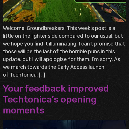
Welcome, Groundbreakers! This week’s post is a
little on the lighter side compared to our usual, but
we hope you find it illuminating. I can’t promise that
those will be the last of the horrible puns in this
update, but I will apologize for them. I’m sorry. As
we march towards the Early Access launch
of Techtonica, […]
Your feedback improved
Techtonica’s opening
moments