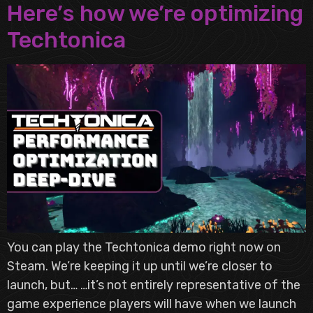
Here’s how we’re optimizing
Techtonica
You can play the Techtonica demo right now on
Steam. We’re keeping it up until we’re closer to
launch, but… …it’s not entirely representative of the
game experience players will have when we launch