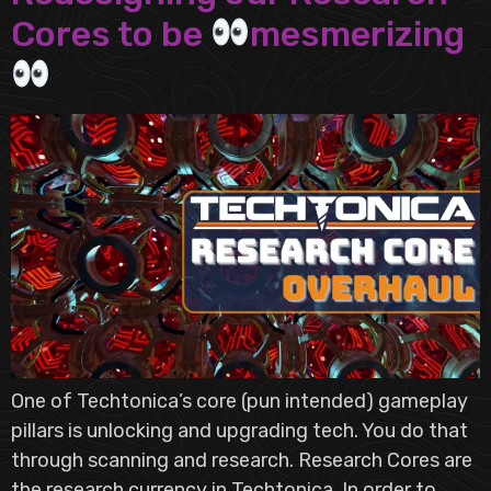
Cores to be
mesmerizing
One of Techtonica’s core (pun intended) gameplay
pillars is unlocking and upgrading tech. You do that
through scanning and research. Research Cores are
the research currency in Techtonica. In order to