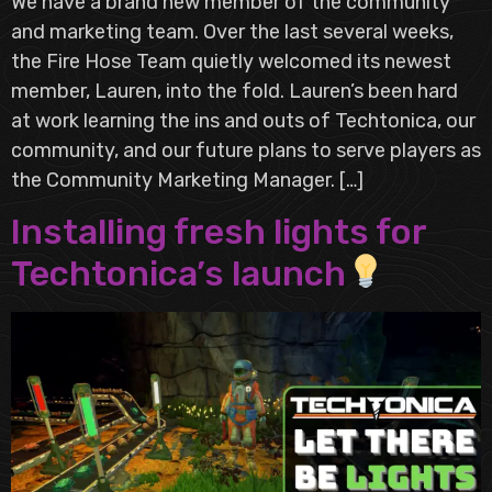
We have a brand new member of the community
and marketing team. Over the last several weeks,
the Fire Hose Team quietly welcomed its newest
member, Lauren, into the fold. Lauren’s been hard
at work learning the ins and outs of Techtonica, our
community, and our future plans to serve players as
the Community Marketing Manager. […]
Installing fresh lights for
Techtonica’s launch