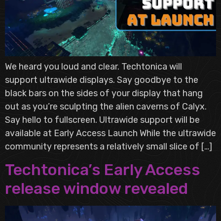
We heard you loud and clear. Techtonica will
support ultrawide displays. Say goodbye to the
black bars on the sides of your display that hang
out as you’re sculpting the alien caverns of Calyx.
Say hello to fullscreen. Ultrawide support will be
available at Early Access Launch While the ultrawide
community represents a relatively small slice of […]
Techtonica’s Early Access
release window revealed