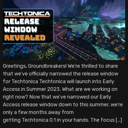
Greetings, Groundbreakers! We’re thrilled to share
that we’ve officially narrowed the release window
for Techtonica Techtonica will launch into Early
Access in Summer 2023. What are we working on
right now? Now that we’ve narrowed our Early
Access release window down to this summer, we’re
only a few months away from
getting Techtonica 0.1 in your hands. The focus […]