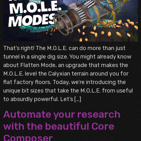
That’s right! The M.O.L.E. can do more than just
tunnel in a single dig size. You might already know
about Flatten Mode, an upgrade that makes the
M.O.L.E. level the Calyxian terrain around you for
flat factory floors. Today, we’re introducing the
unique bit sizes that take the M.O.L.E. from useful
to absurdly powerful. Let’s […]
Automate your research
with the beautiful Core
Composer