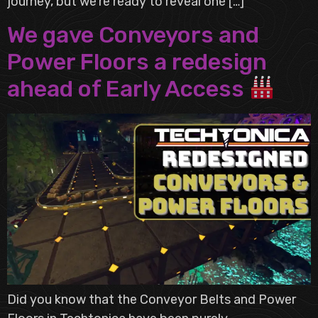
journey, but we’re ready to reveal one […]
We gave Conveyors and
Power Floors a redesign
ahead of Early Access
Did you know that the Conveyor Belts and Power