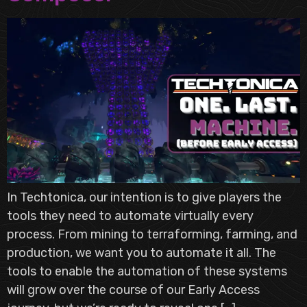
In Techtonica, our intention is to give players the
tools they need to automate virtually every
process. From mining to terraforming, farming, and
production, we want you to automate it all. The
tools to enable the automation of these systems
will grow over the course of our Early Access