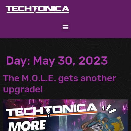
Day:
May 30, 2023
The M.O.L.E. gets another
upgrade!