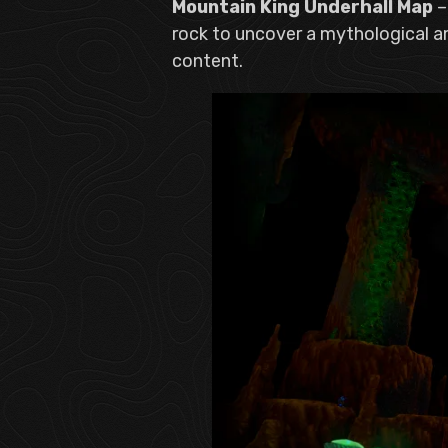
Mountain King Underhall Map
–
rock to uncover a mythological a
content.