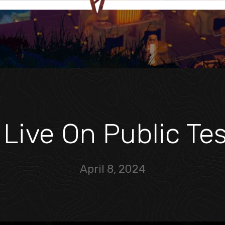
 Live On Public Te
April 8, 2024