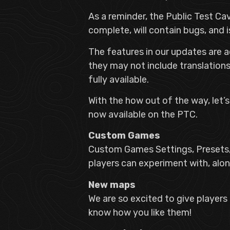
As a reminder, the Public Test C
complete, will contain bugs, and 
The features in our updates are a
they may not include translations 
fully available.
With the how out of the way, let’
now available on the PTC.
Custom Games
Custom Games Settings, Presets,
players can experiment with, al
New maps
We are so excited to give players
know how you like them!