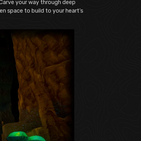
. Carve your way through deep
n space to build to your heart’s