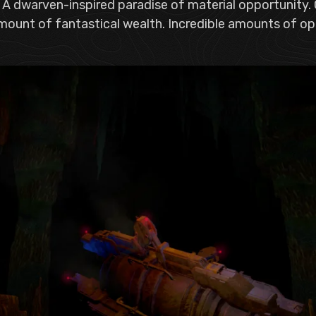
 A dwarven-inspired paradise of material opportunity
mount of fantastical wealth. Incredible amounts of ope