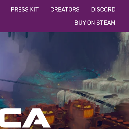
PRESS KIT
CREATORS
DISCORD
BUY ON STEAM