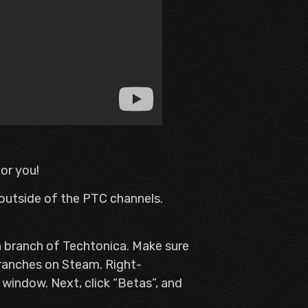
for you!
 outside of the PTC channels.
in branch of Techtonica. Make sure
ranches on Steam. Right-
w window. Next, click “Betas”, and