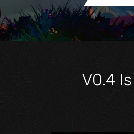
V0.4 Is