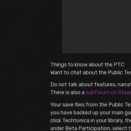
Things to know about the PTC
Want to chat about the Public Te
Do not talk about features, narra
There is also a
subforum on Ste
Your save files from the Public T
you have backed up your main gam
click Techtonica in your library, 
under Beta Participation, select 