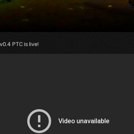
0.4 PTC is live!