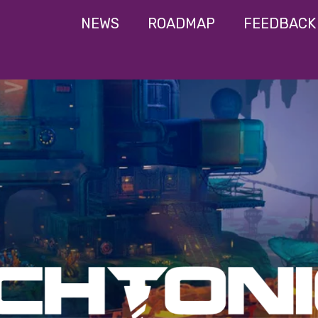
NEWS
ROADMAP
FEEDBACK