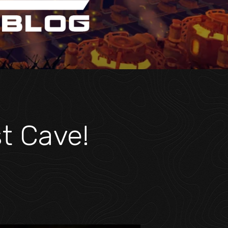
st Cave!