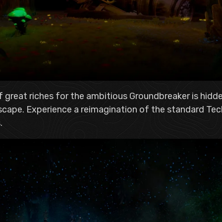
f great riches for the ambitious Groundbreaker is hidde
dscape. Experience a reimagination of the standard Tec
.