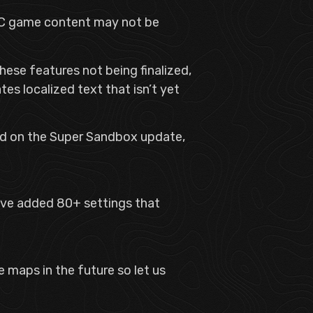
 PTC game content may not be
hese features not being finalized,
tes localized text that isn’t yet
ind on the Super Sandbox update,
ve added 80+ settings that
 maps in the future so let us