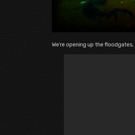
We’re opening up the floodgates, v