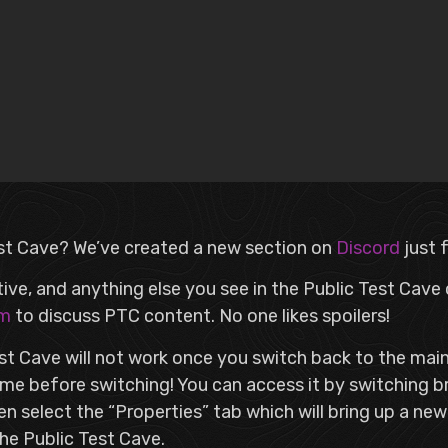
st Cave? We’ve created a new section on
Discord
just 
tive, and anything else you see in the Public Test Cave
am
to discuss PTC content. No one likes spoilers!
est Cave will not work once you switch back to the ma
e before switching! You can access it by switching b
then select the “Properties” tab which will bring up a ne
the Public Test Cave.