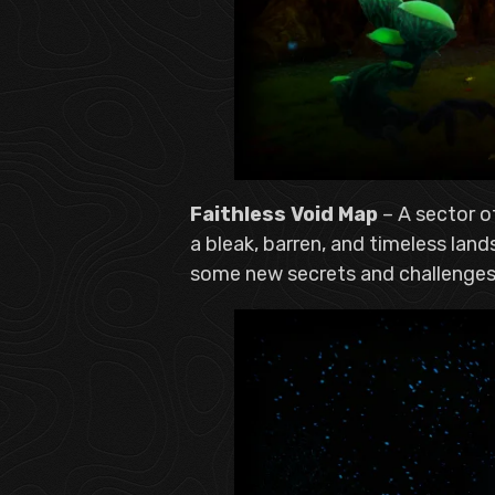
Faithless Void Map
– A sector o
a bleak, barren, and timeless lan
some new secrets and challenges