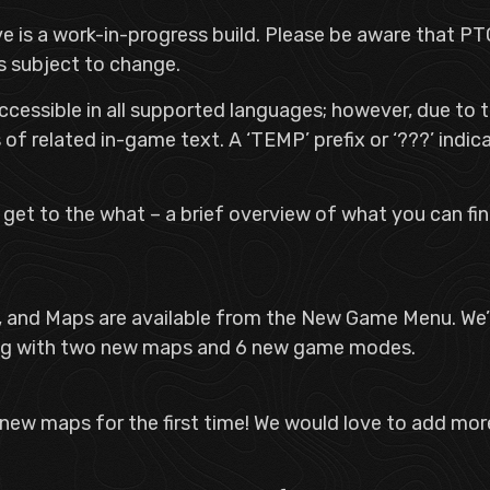
ave is a work-in-progress build. Please be aware that
is subject to change.
ccessible in all supported languages; however, due to t
of related in-game text. A ‘TEMP’ prefix or ‘???’ indica
s get to the what – a brief overview of what you can f
 and Maps are available from the New Game Menu. We’
ong with two new maps and 6 new game modes.
 new maps for the first time! We would love to add more