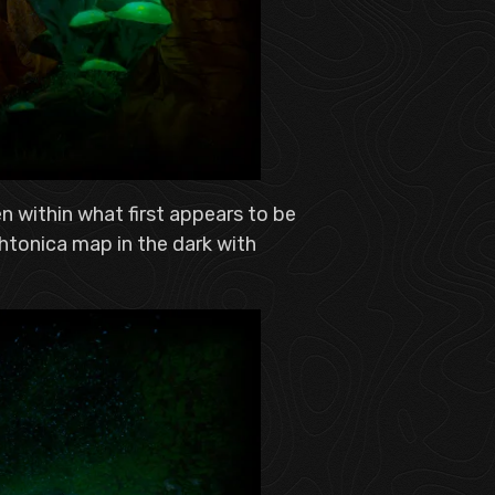
n within what first appears to be
htonica map in the dark with