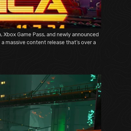
eam, Xbox Game Pass, and newly announced
 a massive content release that’s over a