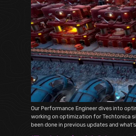
Our Performance Engineer dives into opti
working on optimization for Techtonica si
been done in previous updates and what’s