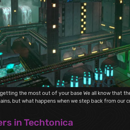
n getting the most out of your base We all know that t
chains, but what happens when we step back from our cr
rs in Techtonica