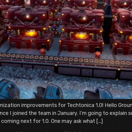
mization improvements for Techtonica 1.0! Hello Groun
nce I joined the team in January. I’m going to explain
 coming next for 1.0. One may ask what […]