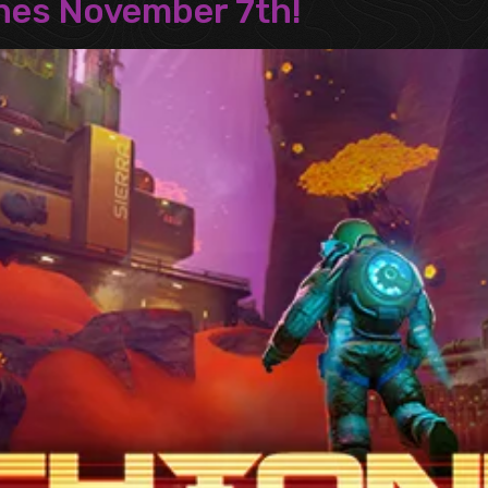
ches November 7th!