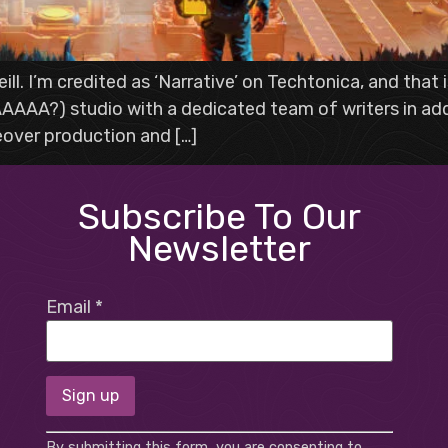
ill. I’m credited as ‘Narrative’ on Techtonica, and that
AAAA?) studio with a dedicated team of writers in addit
eover production and […]
Subscribe To Our
Newsletter
Email
*
Constant
By submitting this form, you are consenting to