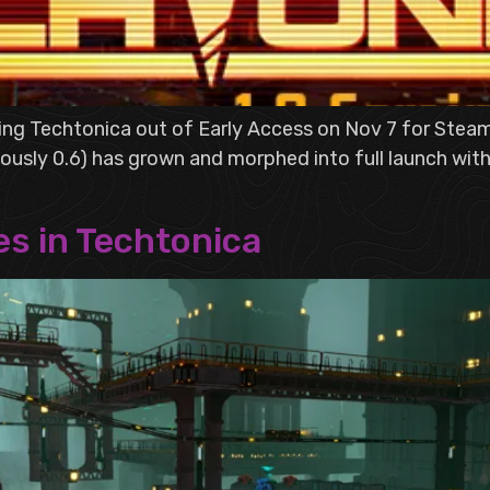
hing Techtonica out of Early Access on Nov 7 for St
ously 0.6) has grown and morphed into full launch with
es in Techtonica