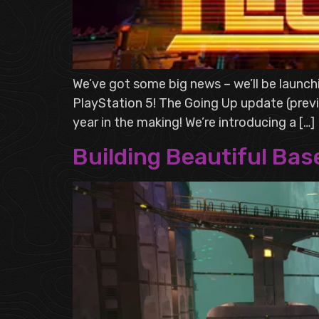
We’ve got some big news – we’ll be launc
PlayStation 5! The Going Up update (previ
year in the making! We’re introducing a […]
Building Beautiful Bas