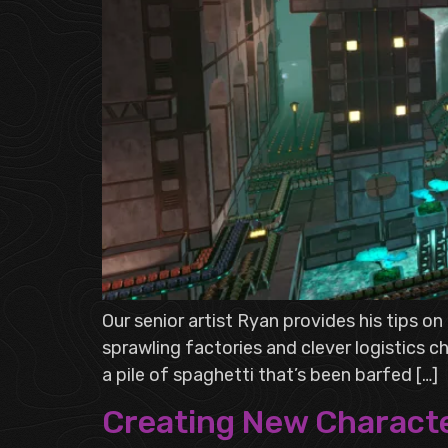
Our senior artist Ryan provides his tips o
sprawling factories and clever logistics 
a pile of spaghetti that’s been barfed […]
Creating New Characte