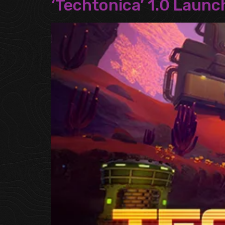
‘Techtonica’ 1.0 Laun