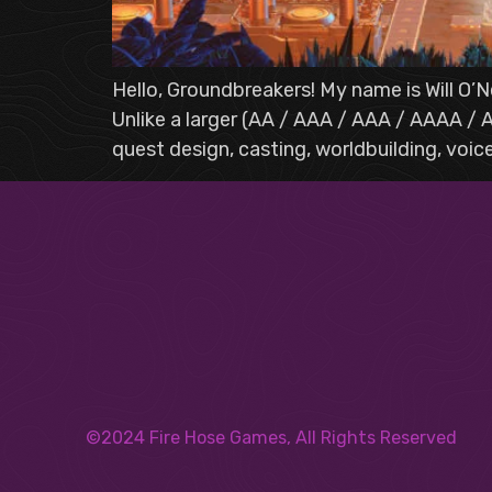
Hello, Groundbreakers! My name is Will O’Ne
Unlike a larger (AA / AAA / AAA / AAAA / A
quest design, casting, worldbuilding, voic
©2024 Fire Hose Games, All Rights Reserved