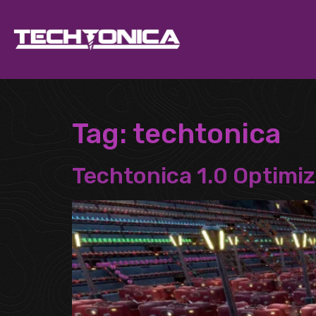
Tag:
techtonica
Techtonica 1.0 Optimiz