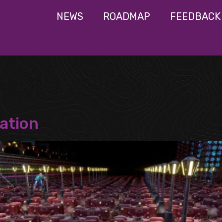
NEWS
ROADMAP
FEEDBACK
ation