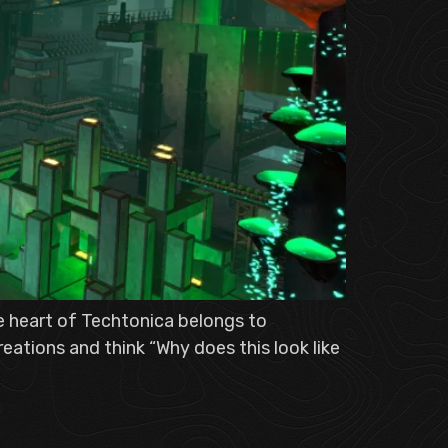
he heart of Techtonica belongs to
eations and think “Why does this look like