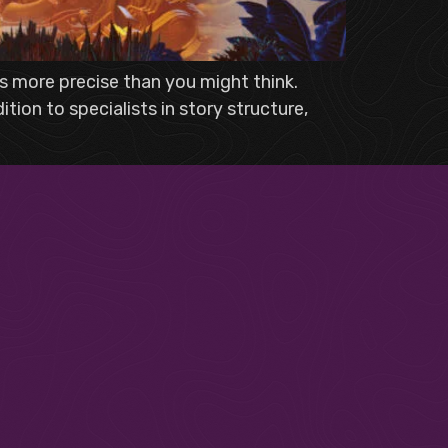
 is more precise than you might think.
ion to specialists in story structure,