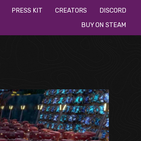
PRESS KIT
CREATORS
DISCORD
BUY ON STEAM