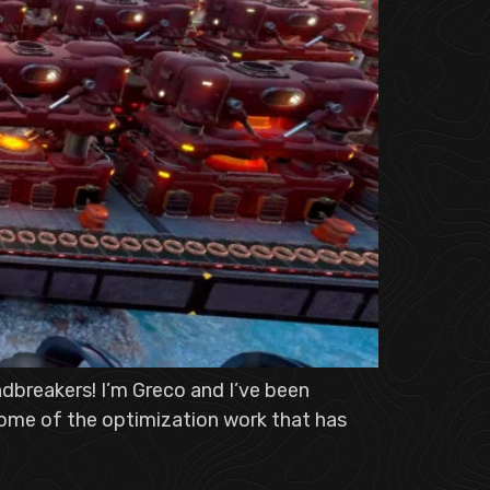
dbreakers! I’m Greco and I’ve been
 some of the optimization work that has