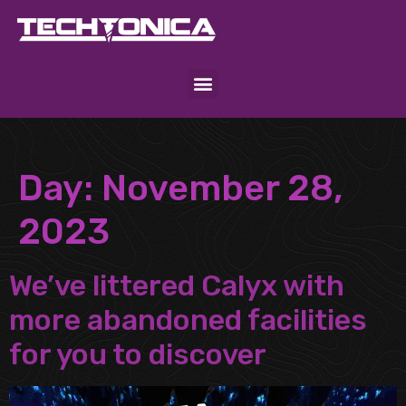
Day:
November 28,
2023
We’ve littered Calyx with
more abandoned facilities
for you to discover