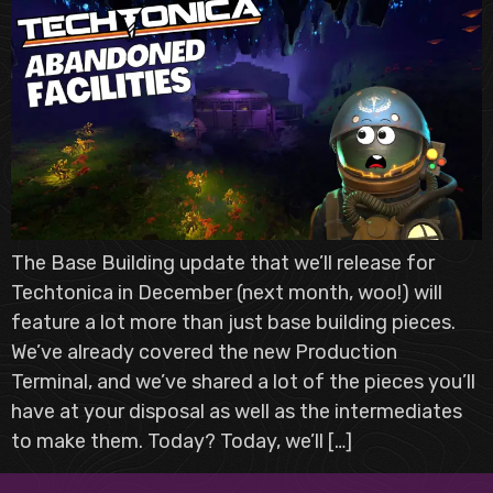
The Base Building update that we’ll release for
Techtonica in December (next month, woo!) will
feature a lot more than just base building pieces.
We’ve already covered the new Production
Terminal, and we’ve shared a lot of the pieces you’ll
have at your disposal as well as the intermediates
to make them. Today? Today, we’ll […]