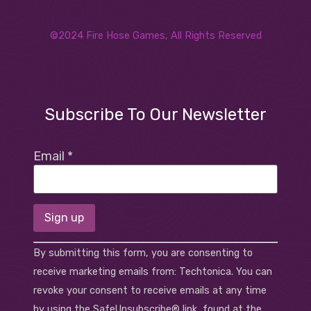
©2024 Fire Hose Games, All Rights Reserved
Subscribe To Our Newsletter
Email
*
Constant
By submitting this form, you are consenting to
Contact
Use.
receive marketing emails from: Techtonica. You can
Please
revoke your consent to receive emails at any time
leave
this field
by using the SafeUnsubscribe® link, found at the